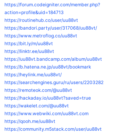
https://forum.codeigniter.com/member.php?
action=profile&uid=184713
https://routinehub.co/user/uu88vt
https://bandori.party/user/317068/uu88vt/
https://www.metroflog.co/uu88vt
https://bit.ly/m/uu88vt
https://linktr.ee/uu88vt
https://uu88vt.bandcamp.com/album/uu88vt
https://b.hatena.ne.jp/uu88vt/bookmark
https://heylink.me/uu88vt/
https://searchengines.guru/ru/users/2203282
https://remoteok.com/@uu88vt
https://hackaday.io/uu88vt?saved=true
https://wakelet.com/@uu88vt
https://www.webwiki.com/uu88vt.com
https://qooh.me/uu88vt
https://community.m5stack.com/user/uu88vt