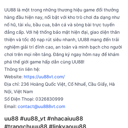
UU88 là một trong những thương hiệu game đổi thưởng
hàng đầu hiện nay, nổi bật với kho trò chơi đa dạng như
nổ hũ, tài xỉu, bầu cua, bắn cá và sòng bài trực tuyến
đẳng cấp. Với hệ thống bảo mật hiện đại, giao diện thân
thiện và tốc độ nạp rút siêu nhanh, UU88 mang đến trải
nghiệm giải trí đỉnh cao, an toàn và minh bạch cho người
chơi trên mọi nền tảng. Đăng ký ngay hôm nay để khám
phá thế giới game hấp dẫn cùng UU88!
Thông tin liên hệ:
Website:
https://uu88vt.com/
Địa chỉ: 236 Hoàng Quốc Việt, Cổ Nhuế, Cầu Giấy, Hà
Nội, Việt Nam
Số Điện Thoại: 0326830999
Email:
contact@uu888vt.com
uu88 #uu88_vt #nhacaiuu88
#trangchuuu88 #linkvaouu88