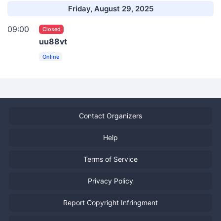
Friday, August 29, 2025
09:00
Closed
uu88vt
Online
Contact Organizers
Help
Terms of Service
Privacy Policy
Report Copyright Infringment