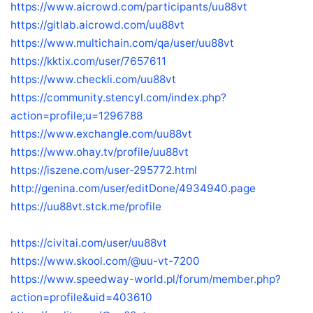
https://www.aicrowd.com/participants/uu88vt
https://gitlab.aicrowd.com/uu88vt
https://www.multichain.com/qa/user/uu88vt
https://kktix.com/user/7657611
https://www.checkli.com/uu88vt
https://community.stencyl.com/index.php?
action=profile;u=1296788
https://www.exchangle.com/uu88vt
https://www.ohay.tv/profile/uu88vt
https://iszene.com/user-295772.html
http://genina.com/user/editDone/4934940.page
https://uu88vt.stck.me/profile
https://civitai.com/user/uu88vt
https://www.skool.com/@uu-vt-7200
https://www.speedway-world.pl/forum/member.php?
action=profile&uid=403610