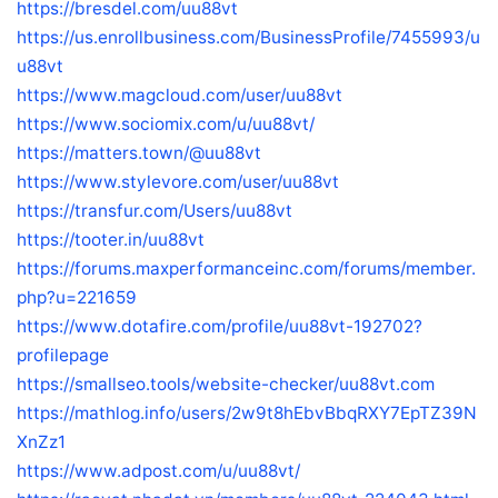
https://bresdel.com/uu88vt
https://us.enrollbusiness.com/BusinessProfile/7455993/u
u88vt
https://www.magcloud.com/user/uu88vt
https://www.sociomix.com/u/uu88vt/
https://matters.town/@uu88vt
https://www.stylevore.com/user/uu88vt
https://transfur.com/Users/uu88vt
https://tooter.in/uu88vt
https://forums.maxperformanceinc.com/forums/member.
php?u=221659
https://www.dotafire.com/profile/uu88vt-192702?
profilepage
https://smallseo.tools/website-checker/uu88vt.com
https://mathlog.info/users/2w9t8hEbvBbqRXY7EpTZ39N
XnZz1
https://www.adpost.com/u/uu88vt/