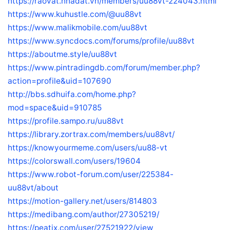
https://raovat.nhadat.vn/members/uu88vt-224043.html
https://www.kuhustle.com/@uu88vt
https://www.malikmobile.com/uu88vt
https://www.syncdocs.com/forums/profile/uu88vt
https://aboutme.style/uu88vt
https://www.pintradingdb.com/forum/member.php?
action=profile&uid=107690
http://bbs.sdhuifa.com/home.php?
mod=space&uid=910785
https://profile.sampo.ru/uu88vt
https://library.zortrax.com/members/uu88vt/
https://knowyourmeme.com/users/uu88-vt
https://colorswall.com/users/19604
https://www.robot-forum.com/user/225384-
uu88vt/about
https://motion-gallery.net/users/814803
https://medibang.com/author/27305219/
https://peatix.com/user/27521922/view