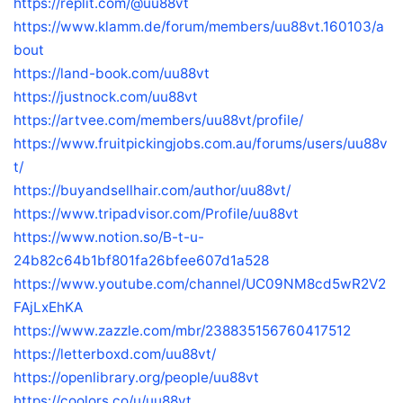
https://replit.com/@uu88vt
https://www.klamm.de/forum/members/uu88vt.160103/a
bout
https://land-book.com/uu88vt
https://justnock.com/uu88vt
https://artvee.com/members/uu88vt/profile/
https://www.fruitpickingjobs.com.au/forums/users/uu88v
t/
https://buyandsellhair.com/author/uu88vt/
https://www.tripadvisor.com/Profile/uu88vt
https://www.notion.so/B-t-u-
24b82c64b1bf801fa26bfee607d1a528
https://www.youtube.com/channel/UC09NM8cd5wR2V2
FAjLxEhKA
https://www.zazzle.com/mbr/238835156760417512
https://letterboxd.com/uu88vt/
https://openlibrary.org/people/uu88vt
https://coolors.co/u/uu88vt