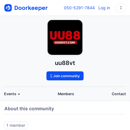
050-5291-7844
Log in
uu88vt
Join community
Events
Members
Contact
About this community
1 member