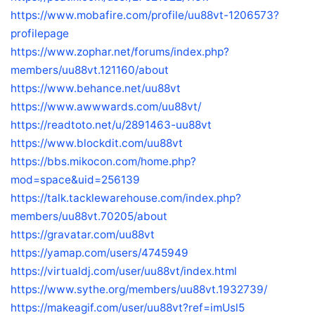
https://www.mobafire.com/profile/uu88vt-1206573?
profilepage
https://www.zophar.net/forums/index.php?
members/uu88vt.121160/about
https://www.behance.net/uu88vt
https://www.awwwards.com/uu88vt/
https://readtoto.net/u/2891463-uu88vt
https://www.blockdit.com/uu88vt
https://bbs.mikocon.com/home.php?
mod=space&uid=256139
https://talk.tacklewarehouse.com/index.php?
members/uu88vt.70205/about
https://gravatar.com/uu88vt
https://yamap.com/users/4745949
https://virtualdj.com/user/uu88vt/index.html
https://www.sythe.org/members/uu88vt.1932739/
https://makeagif.com/user/uu88vt?ref=imUsl5