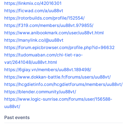
https://linkmix.co/42016301
https://ficwad.com/a/uu88vt
https://rotorbuilds.com/profile/152554/
https://f319.com/members/uu88vt.979855/
https://www.anibookmark.com/user/uu88vt.html
https://manylink.co/@uu88vt
https://forum.epicbrowser.com/profile.php?id=96632
https://tudomuaban.com/chi-tiet-rao-
vat/2641048/uu88vt.html
https://6giay.vn/members/uu88vt.189498/
https://www.dokkan-battle.fr/forums/users/uu88vt/
https://hcgdietinfo.com/hcgdietforums/members/uu88vt/
https://blender.community/uu88vt/
https://www.logic-sunrise.com/forums/user/156588-
uu88vt/
Past events