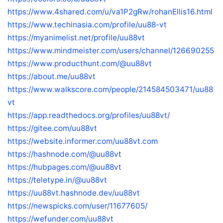
https://www.4shared.com/u/va1P2gRw/rohanEllis16.html
https://www.techinasia.com/profile/uu88-vt
https://myanimelist.net/profile/uu88vt
https://www.mindmeister.com/users/channel/126690255
https://www.producthunt.com/@uu88vt
https://about.me/uu88vt
https://www.walkscore.com/people/214584503471/uu88
vt
https://app.readthedocs.org/profiles/uu88vt/
https://gitee.com/uu88vt
https://website.informer.com/uu88vt.com
https://hashnode.com/@uu88vt
https://hubpages.com/@uu88vt
https://teletype.in/@uu88vt
https://uu88vt.hashnode.dev/uu88vt
https://newspicks.com/user/11677605/
https://wefunder.com/uu88vt