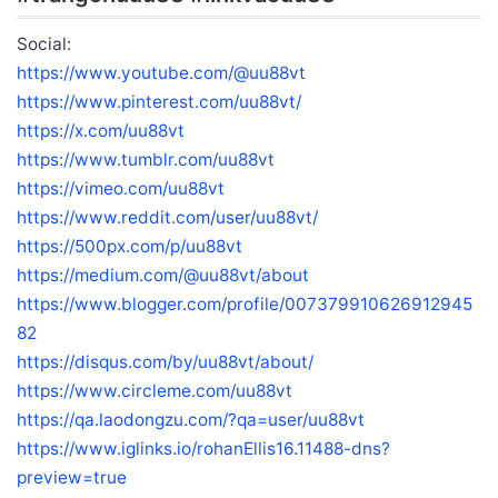
Social:
https://www.youtube.com/@uu88vt
https://www.pinterest.com/uu88vt/
https://x.com/uu88vt
https://www.tumblr.com/uu88vt
https://vimeo.com/uu88vt
https://www.reddit.com/user/uu88vt/
https://500px.com/p/uu88vt
https://medium.com/@uu88vt/about
https://www.blogger.com/profile/007379910626912945
82
https://disqus.com/by/uu88vt/about/
https://www.circleme.com/uu88vt
https://qa.laodongzu.com/?qa=user/uu88vt
https://www.iglinks.io/rohanEllis16.11488-dns?
preview=true