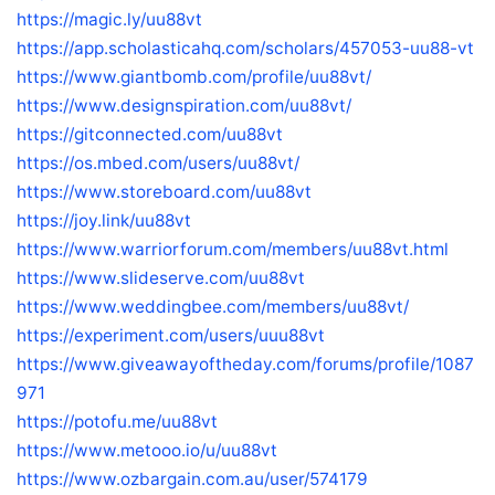
https://magic.ly/uu88vt
https://app.scholasticahq.com/scholars/457053-uu88-vt
https://www.giantbomb.com/profile/uu88vt/
https://www.designspiration.com/uu88vt/
https://gitconnected.com/uu88vt
https://os.mbed.com/users/uu88vt/
https://www.storeboard.com/uu88vt
https://joy.link/uu88vt
https://www.warriorforum.com/members/uu88vt.html
https://www.slideserve.com/uu88vt
https://www.weddingbee.com/members/uu88vt/
https://experiment.com/users/uuu88vt
https://www.giveawayoftheday.com/forums/profile/1087
971
https://potofu.me/uu88vt
https://www.metooo.io/u/uu88vt
https://www.ozbargain.com.au/user/574179